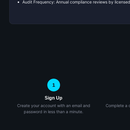
Audit Frequency: Annual compliance reviews by licensed 
1
Sign Up
Create your account with an email and
Complete a q
password in less than a minute.