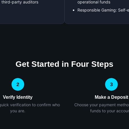
third-party auditors
operational funds
Responsible Gaming: Self-ex
Get Started in Four Steps
2
3
Verify Identity
Make a Deposit
uick verification to confirm who
Choose your payment metho
you are.
funds to your accoun