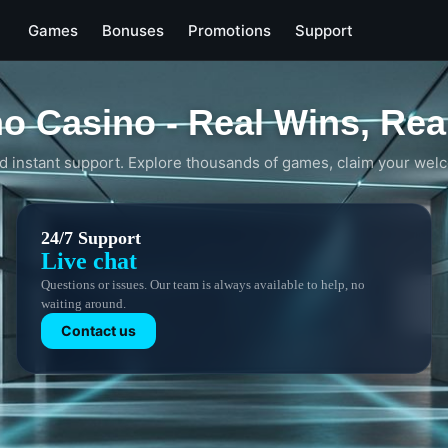
Games
Bonuses
Promotions
Support
o Casino - Real Wins, Re
d instant support. Explore thousands of games, claim your wel
24/7 Support
Live chat
Questions or issues. Our team is always available to help, no
waiting around.
Contact us