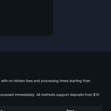
 with no hidden fees and processing times starting from
 processed immediately. All methods support deposits from $10
me
Fees