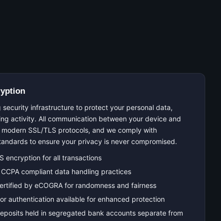
ryption
 security infrastructure to protect your personal data,
ming activity. All communication between your device and
ng modern SSL/TLS protocols, and we comply with
 standards to ensure your privacy is never compromised.
 encryption for all transactions
 CCPA compliant data handling practices
certified by eCOGRA for randomness and fairness
or authentication available for enhanced protection
eposits held in segregated bank accounts separate from