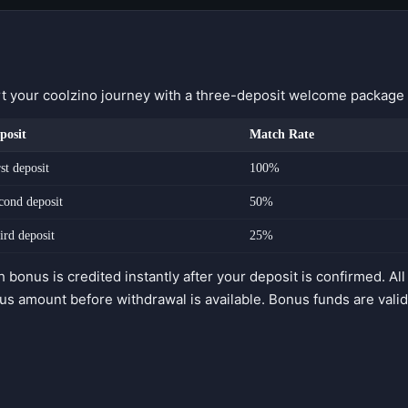
rt your coolzino journey with a three-deposit welcome package
posit
Match Rate
rst deposit
100%
cond deposit
50%
ird deposit
25%
 bonus is credited instantly after your deposit is confirmed. Al
us amount before withdrawal is available. Bonus funds are valid 