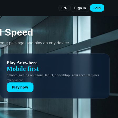
EN
Sign In
Join
▾
al Speed
come package, and play on any device.
Play Anywhere
Mobile first
Smooth gaming on phone, tablet, or desktop. Your account syncs
everywhere.
Play now