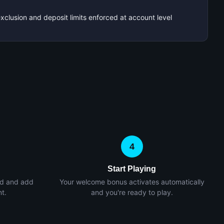
clusion and deposit limits enforced at account level
4
Start Playing
d and add
Your welcome bonus activates automatically
t.
and you're ready to play.