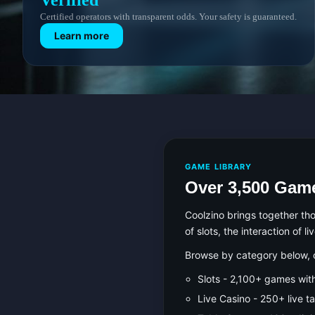
Verified
Certified operators with transparent odds. Your safety is guaranteed.
Learn more
GAME LIBRARY
Over 3,500 Game
Coolzino brings together th
of slots, the interaction of l
Browse by category below, or
Slots - 2,100+ games with
Live Casino - 250+ live t