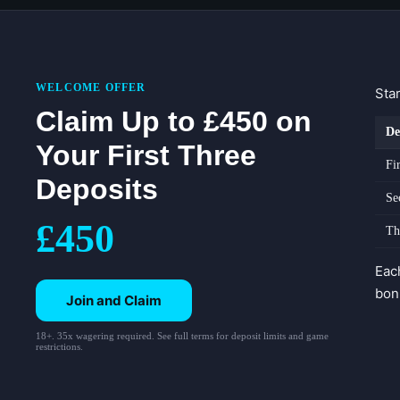
WELCOME OFFER
Sta
Claim Up to £450 on
De
Your First Three
Fi
Deposits
Se
£450
Th
Each
bon
Join and Claim
18+. 35x wagering required. See full terms for deposit limits and game
restrictions.