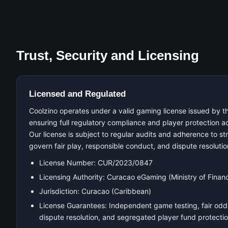
Trust, Security and Licensing
Licensed and Regulated
Coolzino operates under a valid gaming license issued by 
ensuring full regulatory compliance and player protection acr
Our license is subject to regular audits and adherence to st
govern fair play, responsible conduct, and dispute resolutio
License Number: CUR/2023/0847
Licensing Authority: Curacao eGaming (Ministry of Finan
Jurisdiction: Curacao (Caribbean)
License Guarantees: Independent game testing, fair odds
dispute resolution, and segregated player fund protecti