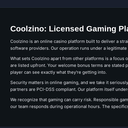
Coolzino: Licensed Gaming Pl
Coolzino is an online casino platform built to deliver a s
software providers. Our operation runs under a legitimate
What sets Coolzino apart from other platforms is a focus o
are listed upfront. Your welcome bonus terms are stated pla
player can see exactly what they're getting into.
Security matters in online gaming, and we take it seriousl
partners are PCI-DSS compliant. Our platform itself unde
We recognize that gaming can carry risk. Responsible gamin
our team responds during operational hours. The specifics