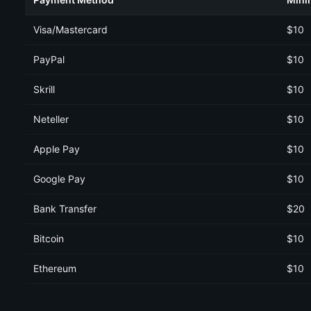
Visa/Mastercard
$10
PayPal
$10
Skrill
$10
Neteller
$10
Apple Pay
$10
Google Pay
$10
Bank Transfer
$20
Bitcoin
$10
Ethereum
$10