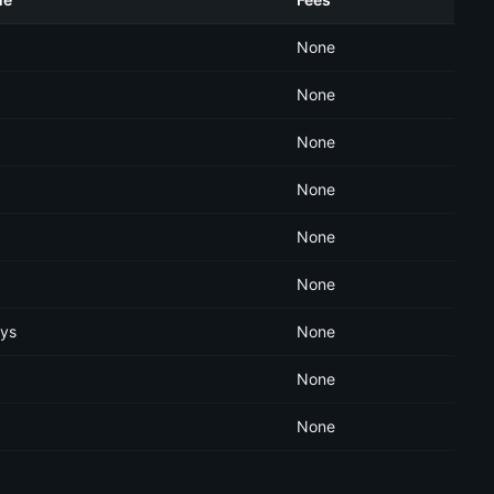
None
None
None
None
None
None
ays
None
None
None