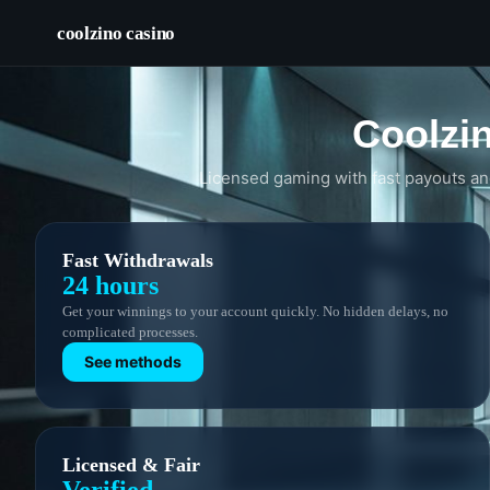
coolzino casino
Games
Coolzin
Bonuses
Licensed gaming with fast payouts an
Promotions
Support
Fast Withdrawals
24 hours
Get your winnings to your account quickly. No hidden delays, no
complicated processes.
See methods
Licensed & Fair