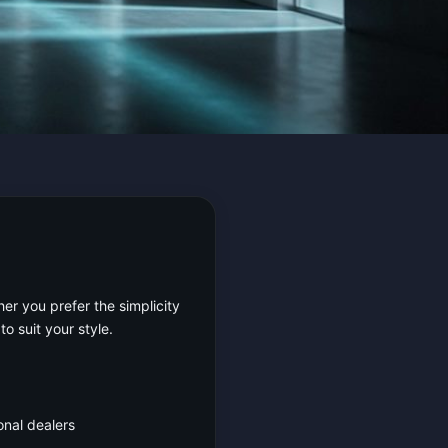
er you prefer the simplicity
to suit your style.
onal dealers