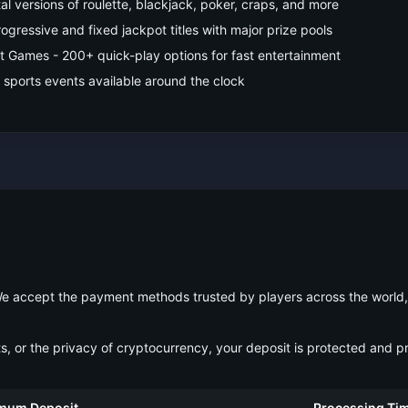
l versions of roulette, blackjack, poker, craps, and more
ressive and fixed jackpot titles with major prize pools
t Games - 200+ quick-play options for fast entertainment
d sports events available around the clock
We accept the payment methods trusted by players across the world,
ts, or the privacy of cryptocurrency, your deposit is protected and
mum Deposit
Processing Ti