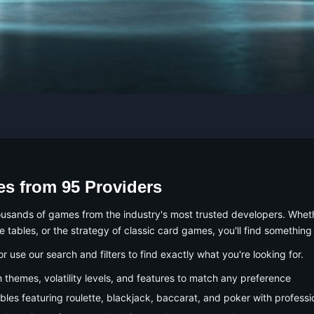
s from 95 Providers
ousands of games from the industry's most trusted developers. Wheth
ive tables, or the strategy of classic card games, you'll find something 
 use our search and filters to find exactly what you're looking for.
 themes, volatility levels, and features to match any preference
ables featuring roulette, blackjack, baccarat, and poker with professi