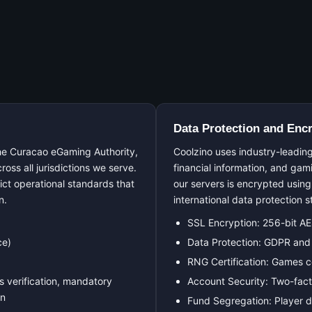
Data Protection and Enc
the Curacao eGaming Authority,
Coolzino uses industry-leading
oss all jurisdictions we serve.
financial information, and ga
rict operational standards that
our servers is encrypted usi
n.
international data protection
SSL Encryption: 256-bit AES
ce)
Data Protection: GDPR and
RNG Certification: Games 
 verification, mandatory
Account Security: Two-fact
on
Fund Segregation: Player d