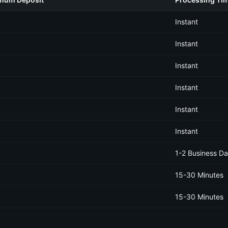
Instant
Instant
Instant
Instant
Instant
Instant
1-2 Business D
15-30 Minutes
15-30 Minutes