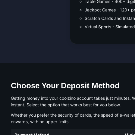
Table Games - 400+ digita
Jackpot Games - 120+ prog
Scratch Cards and Instan
Virtual Sports - Simulate
Choose Your Deposit Method
Getting money into your coolzino account takes just minutes. 
instant. Select the option that works best for you below.
Whether you prefer the security of cards, the speed of e-walle
onwards, with no upper limits.
Payment Method
Mini