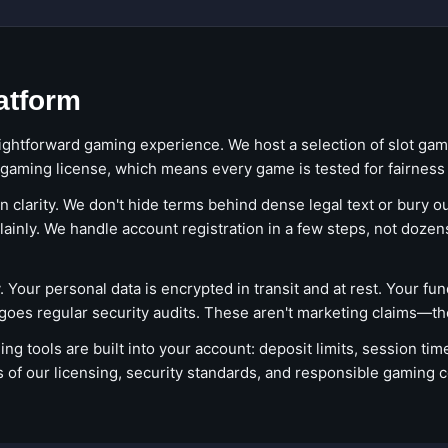
atform
traightforward gaming experience. We host a selection of slot ga
 gaming license, which means every game is tested for fairness
n clarity. We don't hide terms behind dense legal text or bury 
inly. We handle account registration in a few steps, not dozens. 
y. Your personal data is encrypted in transit and at rest. Your 
rgoes regular security audits. These aren't marketing claims—t
g tools are built into your account: deposit limits, session tim
 of our licensing, security standards, and responsible gaming 