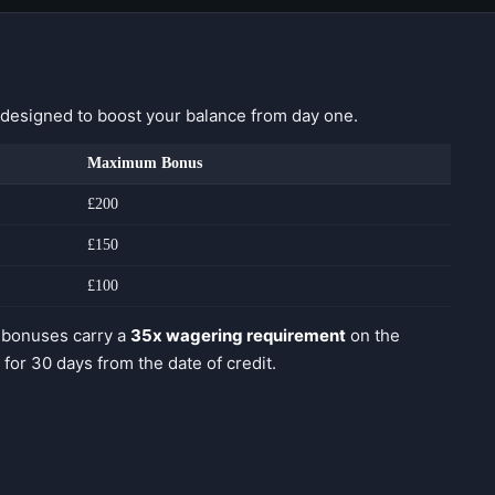
 designed to boost your balance from day one.
Maximum Bonus
£200
£150
£100
l bonuses carry a
35x wagering requirement
on the
for 30 days from the date of credit.