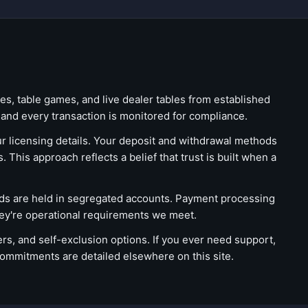
mes, table games, and live dealer tables from established
 and every transaction is monitored for compliance.
our licensing details. Your deposit and withdrawal methods
This approach reflects a belief that trust is built when a
funds are held in segregated accounts. Payment processing
hey're operational requirements we meet.
ers, and self-exclusion options. If you ever need support,
commitments are detailed elsewhere on this site.